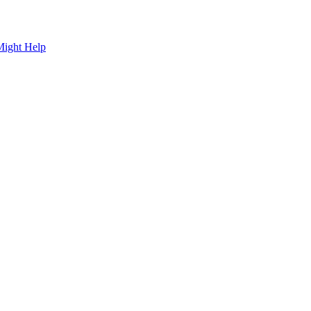
Might Help