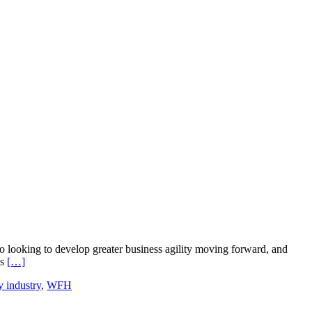
o looking to develop greater business agility moving forward, and
Read
ss
[…]
more
y industry
,
WFH
about
Thanks
to