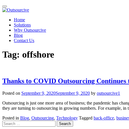
Toggle
navigation
Skip
Home
to
Solutions
content
Why Outsourcive
Blog
Contact Us
Tag:
offshore
Thanks to COVID Outsourcing Continues t
Posted on
September 9, 2020
September 9, 2020
by
outsourcive1
Outsourcing is just one more area of business; the pandemic has chan
they are turning to outsourcing in growing numbers. For example, in 
Posted in
Blog
,
Outsourcing
,
Technology
Tagged
back-office
,
busines
Search
for: