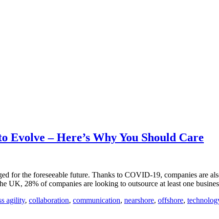
o Evolve – Here’s Why You Should Care
ged for the foreseeable future. Thanks to COVID-19, companies are als
the UK, 28% of companies are looking to outsource at least one busine
s agility
,
collaboration
,
communication
,
nearshore
,
offshore
,
technolog