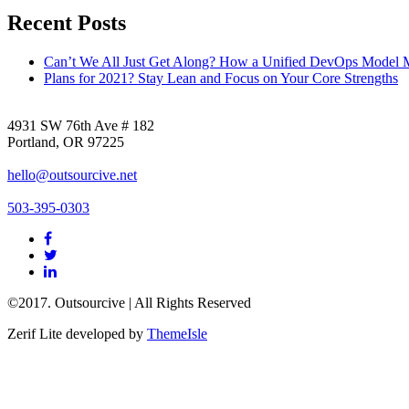
Recent Posts
Can’t We All Just Get Along? How a Unified DevOps Model 
Plans for 2021? Stay Lean and Focus on Your Core Strengths
4931 SW 76th Ave # 182
Portland, OR 97225
hello@outsourcive.net
503-395-0303
Facebook
link
Twitter
link
Linkedin
link
©2017. Outsourcive | All Rights Reserved
Zerif Lite
developed by
ThemeIsle