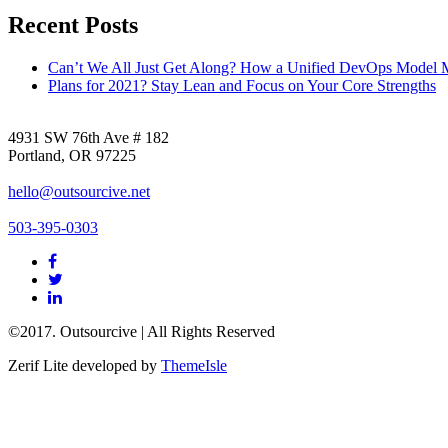
Recent Posts
Can’t We All Just Get Along? How a Unified DevOps Model 
Plans for 2021? Stay Lean and Focus on Your Core Strengths
4931 SW 76th Ave # 182
Portland, OR 97225
hello@outsourcive.net
503-395-0303
Facebook
link
Twitter
link
Linkedin
link
©2017. Outsourcive | All Rights Reserved
Zerif Lite
developed by
ThemeIsle