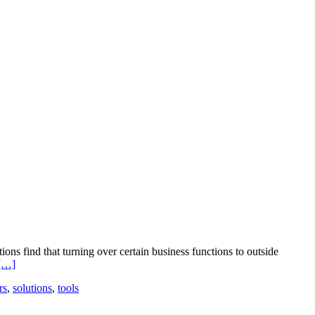
ns find that turning over certain business functions to outside
Read
[…]
more
rs
,
solutions
,
tools
about
Looking
at